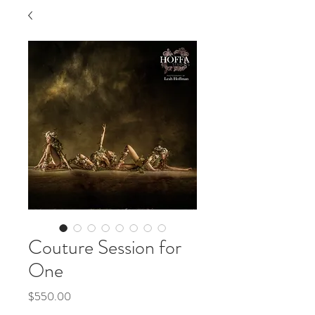
Couture Session for
One
Price
$550.00