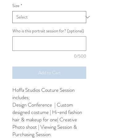
Size
*
Who is this portrait session for? (optional)
0/500
Add to Cart
Hoffa Studios Couture Session
includes;
Design Conference | Custom
designed costume | Hi-end fashion
hair & makeup for one| Creative
Photo shoot | Viewing Session &
Purchasing Session.