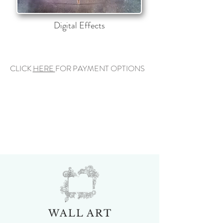
Digital Effects
CLICK
HERE
FOR PAYMENT OPTIONS
WALL ART