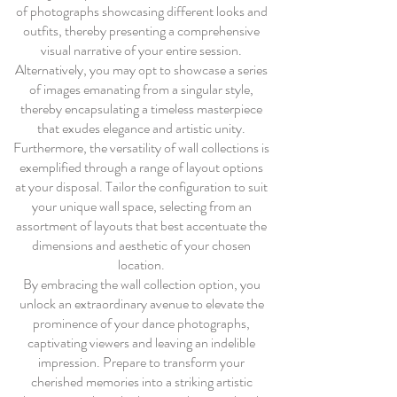
of photographs showcasing different looks and
outfits, thereby presenting a comprehensive
visual narrative of your entire session.
Alternatively, you may opt to showcase a series
of images emanating from a singular style,
thereby encapsulating a timeless masterpiece
that exudes elegance and artistic unity.
Furthermore, the versatility of wall collections is
exemplified through a range of layout options
at your disposal. Tailor the configuration to suit
your unique wall space, selecting from an
assortment of layouts that best accentuate the
dimensions and aesthetic of your chosen
location.
By embracing the wall collection option, you
unlock an extraordinary avenue to elevate the
prominence of your dance photographs,
captivating viewers and leaving an indelible
impression. Prepare to transform your
cherished memories into a striking artistic