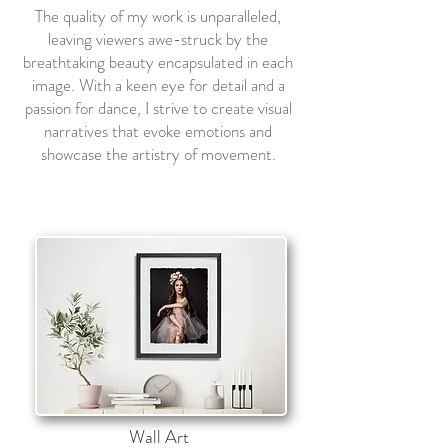
The quality of my work is unparalleled,
leaving viewers awe-struck by the
breathtaking beauty encapsulated in each
image. With a keen eye for detail and a
passion for dance, I strive to create visual
narratives that evoke emotions and
showcase the artistry of movement.
Wall Art