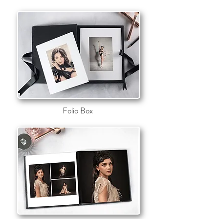
~Click on the image to find
more information~
or just scroll down
Folio Box