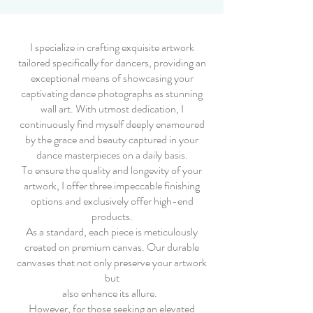
I specialize in crafting exquisite artwork
tailored specifically for dancers, providing an
exceptional means of showcasing your
captivating dance photographs as stunning
wall art. With utmost dedication, I
continuously find myself deeply enamoured
by the grace and beauty captured in your
dance masterpieces on a daily basis.
To ensure the quality and longevity of your
artwork, I offer three impeccable finishing
options and exclusively offer high-end
products.
As a standard, each piece is meticulously
created on premium canvas. Our durable
canvases that not only preserve your artwork
but
also enhance its allure.
However, for those seeking an elevated