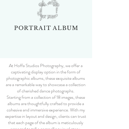
PORTRAIT ALBUM
At Hoffa Studios Photography, we offer a
captivating display option in the form of
photographic albums, these exquisite albums
are a remarkable way to showcase a collection
of cherished dance photographs.
Starting from a collection of 18 images, these
albums are thoughtfully crafted to provide a
cohesive and immersive experience. With my
expertise in layout and design, clients can trust
that each page of the album is meticulously
arranged to tell a compelling visual story.