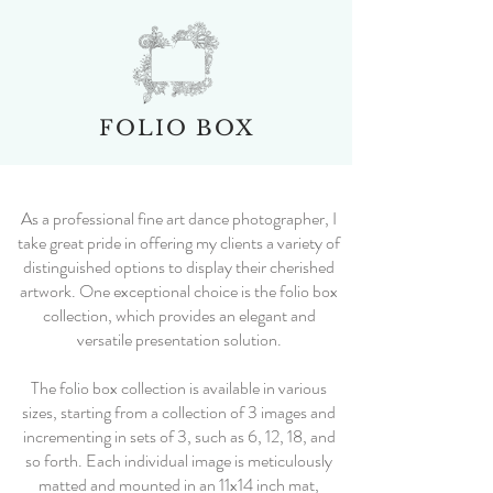
FOLIO BOX
As a professional fine art dance photographer, I
take great pride in offering my clients a variety of
distinguished options to display their cherished
artwork. One exceptional choice is the folio box
collection, which provides an elegant and
versatile presentation solution.
The folio box collection is available in various
sizes, starting from a collection of 3 images and
incrementing in sets of 3, such as 6, 12, 18, and
so forth. Each individual image is meticulously
matted and mounted in an 11x14 inch mat,