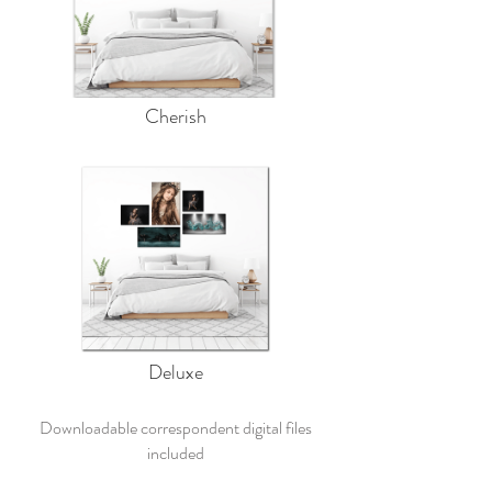
Cherish
Deluxe
Downloadable correspondent digital files
included