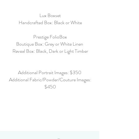
Lux Boxset
Handcrafted Box: Black or White
Prestige FolioBox
Boutique Box: Grey or White Linen
Reveal Box: Black, Dark or Light Timber
Additional Portrait Images: $350
Additional Fabric/Powder/Couture Images:
$450