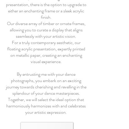
presentation, there is the option to upgrade to
either an enchanting frame or a sleek acrylic
finish.
Our diverse array of timber or ornate frames,
allowing you to curate a display that aligns
seamlessly with your artistic vision.
For a truly contemporary aesthetic, our
floating acrylic presentation, expertly printed
on metallic paper, creating an enchanting
visual experience.
By entrusting me with your dance
photographs, you embark on an exciting
journey towards cherishing and revelling in the
splendour of your dance masterpieces.
Together, we will select the ideal option that
harmoniously harmonizes with and celebrates
your artistic expression.