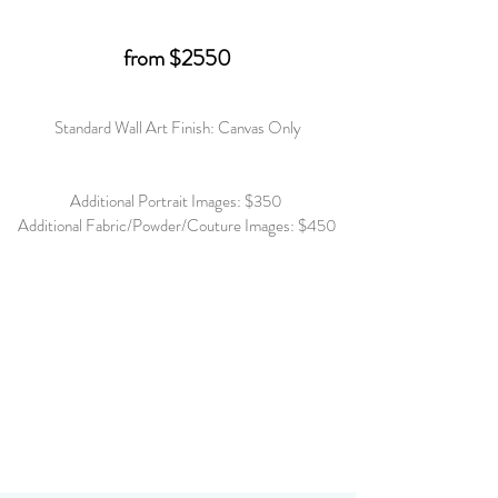
from $2550
Standard Wall Art Finish: Canvas Only
Additional Portrait Images: $350
Additional Fabric/Powder/Couture Images: $450