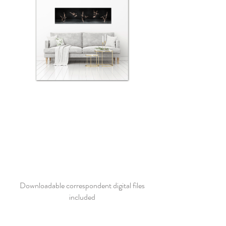
Downloadable correspondent digital files
included