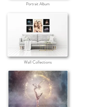
Portrait Album
Wall Collections