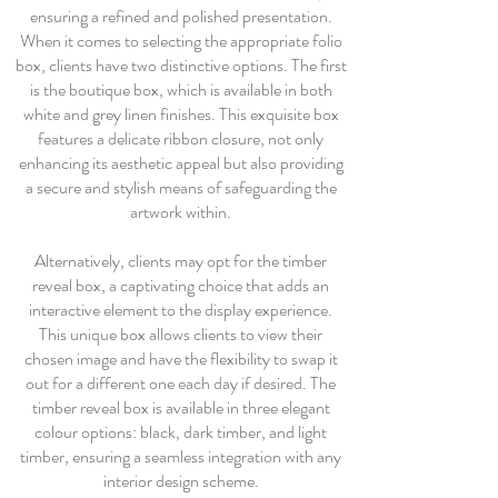
ensuring a refined and polished presentation.
When it comes to selecting the appropriate folio
box, clients have two distinctive options. The first
is the boutique box, which is available in both
white and grey linen finishes. This exquisite box
features a delicate ribbon closure, not only
enhancing its aesthetic appeal but also providing
a secure and stylish means of safeguarding the
artwork within.
Alternatively, clients may opt for the timber
reveal box, a captivating choice that adds an
interactive element to the display experience.
This unique box allows clients to view their
chosen image and have the flexibility to swap it
out for a different one each day if desired. The
timber reveal box is available in three elegant
colour options: black, dark timber, and light
timber, ensuring a seamless integration with any
interior design scheme.