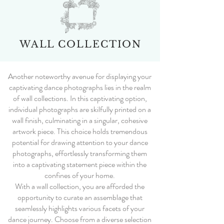
WALL COLLECTION
Another noteworthy avenue for displaying your
captivating dance photographs lies in the realm
of wall collections. In this captivating option,
individual photographs are skilfully printed on a
wall finish, culminating in a singular, cohesive
artwork piece. This choice holds tremendous
potential for drawing attention to your dance
photographs, effortlessly transforming them
into a captivating statement piece within the
confines of your home.
With a wall collection, you are afforded the
opportunity to curate an assemblage that
seamlessly highlights various facets of your
dance journey. Choose from a diverse selection