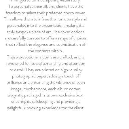
To personalize their album, clients have the
freedom to select their preferred photo cover.
This allows them to infuse their unique style and
personality into the presentation, making it a
truly bespoke piece of art. The cover options
are carefully curated to offer a range of choices
that reflect the elegance and sophistication of
the contents within.
These exceptional albums are crafted, and is
renowned for its craftsmanship and attention
to detail. They are printed on high-quality
photographic paper, adding a touch of
brilliance and enhancing the vibrancy of each
image. Furthermore, each album comes
elegantly packaged in its own exclusive box,
ensuring its safekeeping and providing a
delightful unboxing experience for the client.
The photographic album is an excellent choice
for clients who have fallen in love with multiple
images and desire a comprehensive and