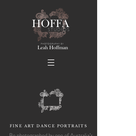
FINE ART DANCE PORTRAITS
Be photographed by one of Australia’s