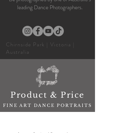
leading Dance Photographers.
Chirnside Park | Victoria |
Australia
Product & Price
FINE ART DANCE PORTRAITS