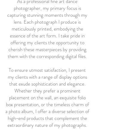
As a professional fine art dance
photographer, my primary focus is
capturing stunning moments through my
lens. Each photograph I produce is
meticulously printed, embodying the
essence of the art form. I take pride in
offering my clients the opportunity to
cherish these masterpieces by providing
them with the corresponding digital files.
To ensure utmost satisfaction, I present
my clients with a range of display options
that exude sophistication and elegance.
Whether they prefer a prominent
placement on the wall, an exquisite folio
box presentation, or the timeless charm of
a photo album, I offer a diverse selection of
high-end products that complement the
extraordinary nature of my photographs.