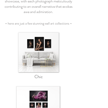
showcase, with each photograph meticulously
contributing to an overall narrative that evokes
awe and admiration.
~ here are just a few stunning wall art collections ~
Chic