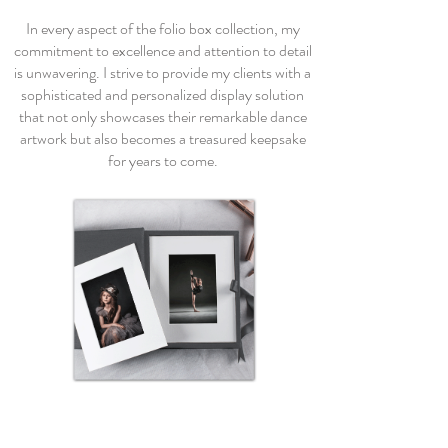
In every aspect of the folio box collection, my
commitment to excellence and attention to detail
is unwavering. I strive to provide my clients with a
sophisticated and personalized display solution
that not only showcases their remarkable dance
artwork but also becomes a treasured keepsake
for years to come.