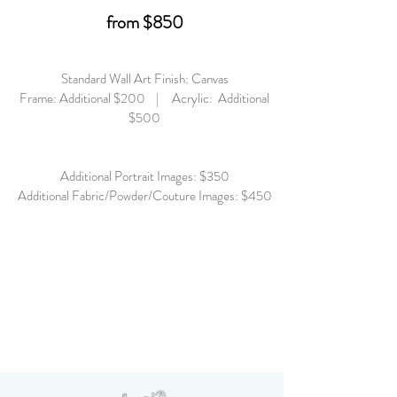
from $850
Standard Wall Art Finish: Canvas
Frame: Additional $200 | Acrylic: Additional
$500
Additional Portrait Images: $350
Additional Fabric/Powder/Couture Images: $450