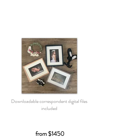
Downloadable correspondent digital files
included
from $1450