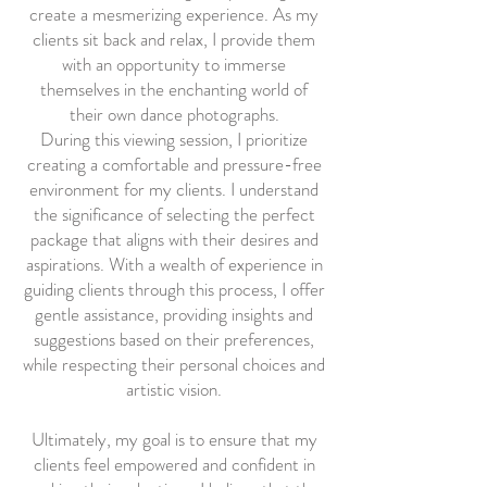
create a mesmerizing experience. As my
clients sit back and relax, I provide them
with an opportunity to immerse
themselves in the enchanting world of
their own dance photographs.
During this viewing session, I prioritize
creating a comfortable and pressure-free
environment for my clients. I understand
the significance of selecting the perfect
package that aligns with their desires and
aspirations. With a wealth of experience in
guiding clients through this process, I offer
gentle assistance, providing insights and
suggestions based on their preferences,
while respecting their personal choices and
artistic vision.
Ultimately, my goal is to ensure that my
clients feel empowered and confident in