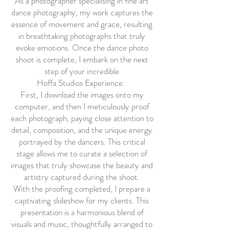
As a photographer specialising in fine art
dance photography, my work captures the
essence of movement and grace, resulting
in breathtaking photographs that truly
evoke emotions. Once the dance photo
shoot is complete, I embark on the next
step of your incredible
Hoffa Studios Experience.
First, I download the images onto my
computer, and then I meticulously proof
each photograph, paying close attention to
detail, composition, and the unique energy
portrayed by the dancers. This critical
stage allows me to curate a selection of
images that truly showcase the beauty and
artistry captured during the shoot.
With the proofing completed, I prepare a
captivating slideshow for my clients. This
presentation is a harmonious blend of
visuals and music, thoughtfully arranged to