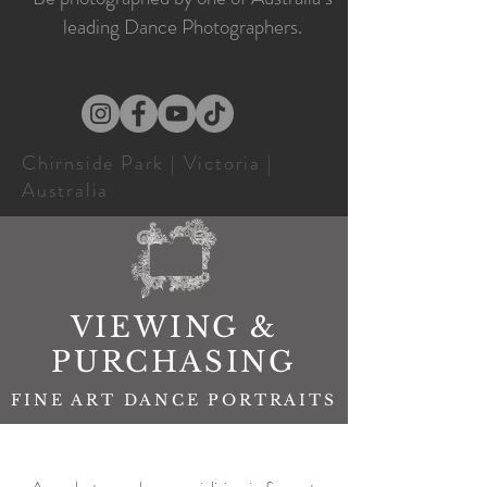
leading Dance Photographers.
Chirnside Park | Victoria |
Australia
VIEWING &
PURCHASING
FINE ART DANCE PORTRAITS