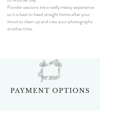
Powder sessions are a really messy experience
so it is best to head straight home after your
shoot to clean up and view your photographs
another time.
PAYMENT OPTIONS