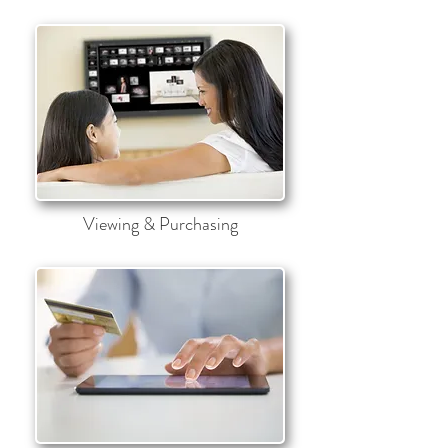
Viewing & Purchasing