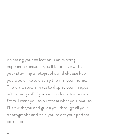
Selecting your collection is an exciting
experience because you’ll fall in love with all
your stunning photographs and choose how
you would like to display them in your home.
There are several ways to display your images
with a range of high-end products to choose
from. I want you to purchase what you love, so
I’ll sit with you and guide you through all your
photographs and help you select your perfect
collection.