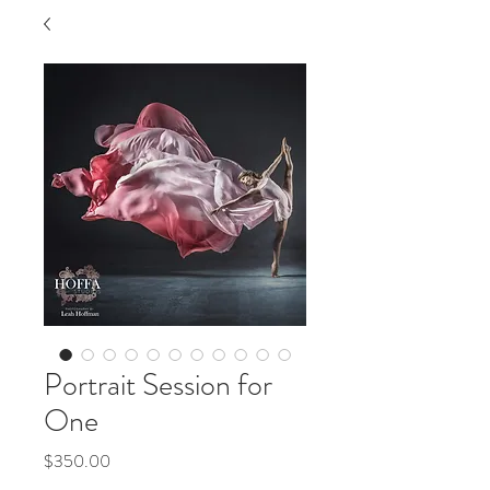
Portrait Session for
One
Price
$350.00