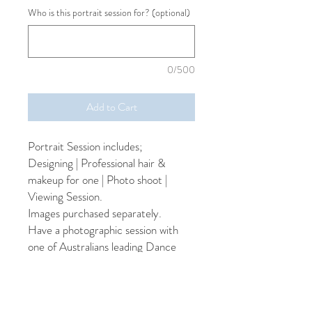
Who is this portrait session for? (optional)
0/500
Add to Cart
Portrait Session includes;
Designing | Professional hair &
makeup for one | Photo shoot |
Viewing Session.
Images purchased separately.
Have a photographic session with
one of Australians leading Dance
Photographers. You'll be pampered
with professional hair & makeup and
you'll have several outfit changes to