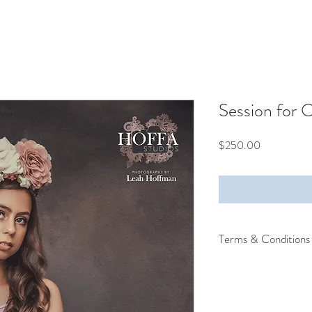
Session for 
Price
$250.00
Terms & Conditions
Terms and Conditions:
I understand:
I am over the age of 
I’ve applied on behalf