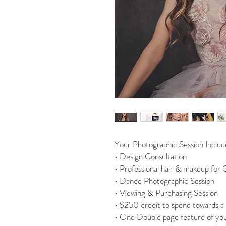
Your Photographic Session Includ
• Design Consultation
• Professional hair & makeup for
• Dance Photographic Session
• Viewing & Purchasing Session
• $250 credit to spend towards a 
• One Double page feature of you