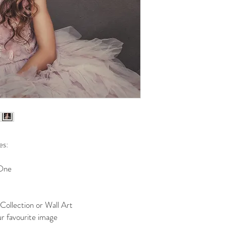
All entries into “Dan
If approved, my regi
photographic sessio
Photographic session
Hoffa Studios Photog
on my behalf.
My donation fee is 
Digital files and pri
fee and images are a
session.
My $250 credit to s
only, and is not red
My $250 credit is va
es:
used in conjunction w
The selection of imag
 One
“Dance to Dream”.
The final layout of 
discretion of Hoffa 
right to view or appr
Collection or Wall Art
“Dance to Dream” boo
r favourite image
viewing session