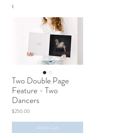
Two Double Page
Feature - Two
Dancers
Price
$250.00
Add to Cart