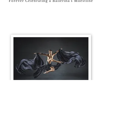
"Forever Celebrating a Ballerina's Milestone"
Male Dancer - Giveaway