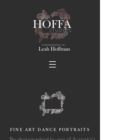
FINE ART DANCE PORTRAITS
Be photographed by one of Australia’s