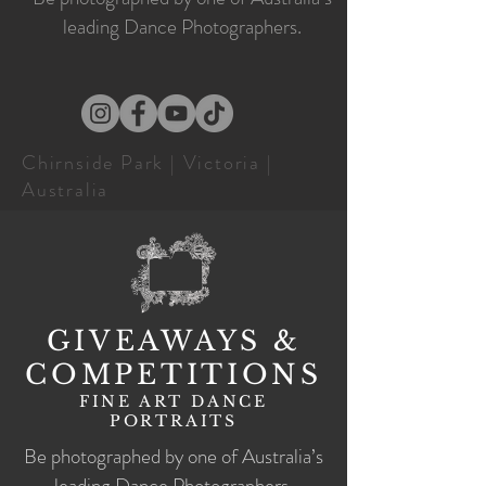
leading Dance Photographers.
Chirnside Park | Victoria |
Australia
GIVEAWAYS &
COMPETITIONS
FINE ART DANCE
PORTRAITS
Be photographed by one of Australia’s
leading Dance Photographers.