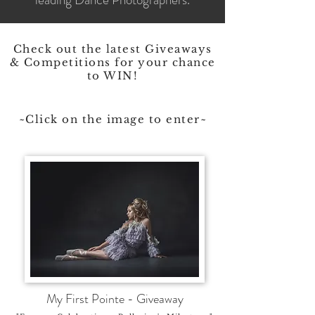
Check out the latest Giveaways
& Competitions for your chance
to WIN!
~Click on the image to enter~
My First Pointe - Giveaway