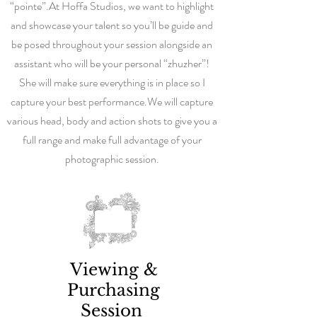
“pointe”.
At Hoffa Studios, we want to highlight
and showcase your talent so you’ll be guide and
be posed throughout your session alongside an
assistant who will be your personal “zhuzher”!
She will make sure everything is in place so I
capture your best performance.
We will capture
various head, body and action shots to give you a
full range and make full advantage of your
photographic session.
Viewing &
Purchasing
Session