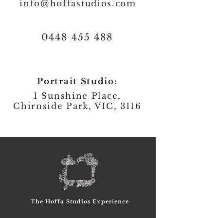
info@hoffastudios.com
0448 455 488
Portrait Studio:
1 Sunshine Place,
Chirnside Park, VIC, 3116
The Hoffa Studios Experience