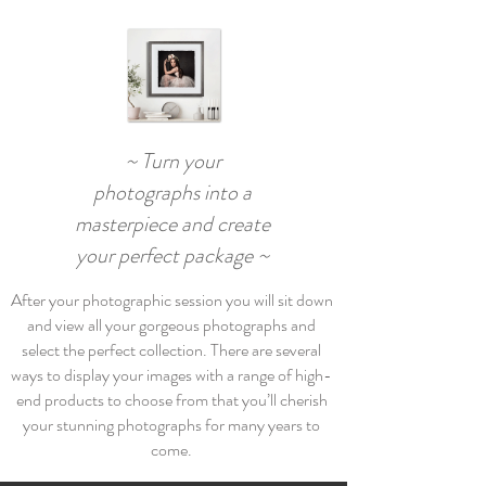
~ Turn your
photographs into a
masterpiece and create
your perfect package ~
After your photographic session you will sit down
and view all your gorgeous photographs and
select the perfect collection. There are several
ways to display your images with a range of high-
end products to choose from that you’ll cherish
your stunning photographs for many years to
come.