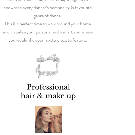
showcase every dancer’s personality & favourite
genre of dance.
This is a perfect time to walk around your home
and visualise your personalised wall art and where
you would like your masterpiece to feature.
Professional
hair & make up