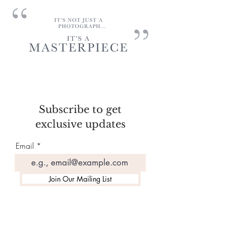
Subscribe to get
exclusive updates
Email
Join Our Mailing List