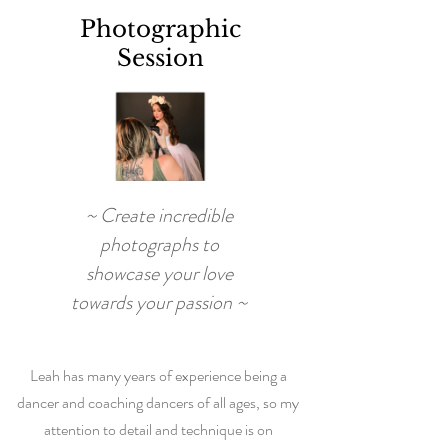
Photographic
Session
~ Create incredible
photographs to
showcase your love
towards your passion ~
Leah has many years of experience being a
dancer and coaching dancers of all ages, so my
attention to detail and technique is on