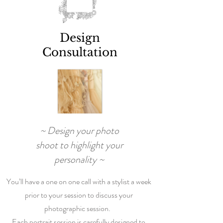
Design
Consultation
~ Design your photo
shoot to highlight your
personality ~
You’ll have a one on one call with a stylist a week
prior to your session to discuss your
photographic session.
Each portrait session is carefully designed to