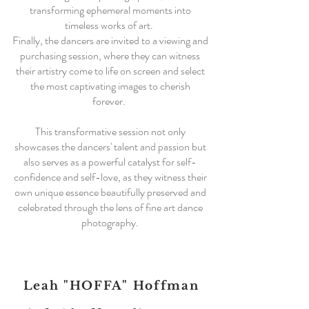
transforming ephemeral moments into
timeless works of art.
Finally, the dancers are invited to a viewing and
purchasing session, where they can witness
their artistry come to life on screen and select
the most captivating images to cherish
forever.
This transformative session not only
showcases the dancers' talent and passion but
also serves as a powerful catalyst for self-
confidence and self-love, as they witness their
own unique essence beautifully preserved and
celebrated through the lens of fine art dance
photography.
Leah "HOFFA" Hoffman