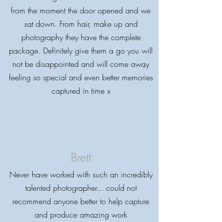
from the moment the door opened and we
sat down. From hair, make up and
photography they have the complete
package. Definitely give them a go you will
not be disappointed and will come away
feeling so special and even better memories
captured in time x
Brett
Never have worked with such an incredibly
talented photographer... could not
recommend anyone better to help capture
and produce amazing work