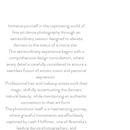
Immerse yourself in the captivating world of
fine art dance photography through an
extraordinary session designed to elevate
dancers to the status of a movie star.
This extraordinary experience begins with a
comprehensive design consultation, where
every detail is carefully considered to ensure a
seamless fusion of artistic vision and personal
expression.
Professional hair and makeup artists work their
magic, skilfully accentuating the dancers'
natural beauty, while maintaining an authentic
connection to their art form.
The photoshoot itself is a mesmerizing journey,
where graceful movements are effortlessly
captured by Leah Hoffman, one of Australia’s
leading dance photographers, and