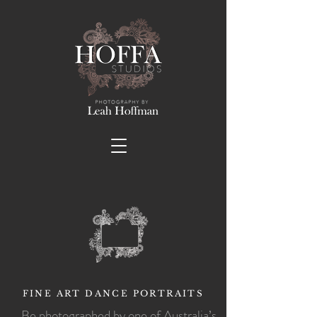
FINE ART DANCE PORTRAITS
Be photographed by one of Australia’s