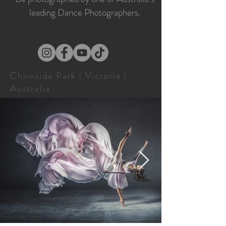
leading Dance Photographers.
Chirnside Park | Victoria |
Australia