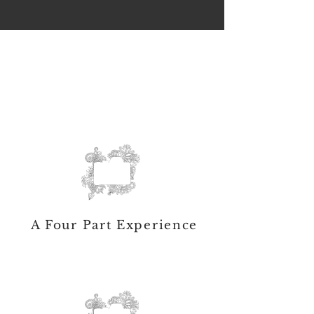
A Four Part Experience