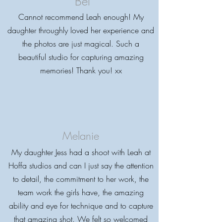
Bel
Cannot recommend Leah enough! My
daughter throughly loved her experience and
the photos are just magical. Such a
beautiful studio for capturing amazing
memories! Thank you! xx
Melanie
My daughter Jess had a shoot with Leah at
Hoffa studios and can I just say the attention
to detail, the commitment to her work, the
team work the girls have, the amazing
ability and eye for technique and to capture
that amazing shot. We felt so welcomed