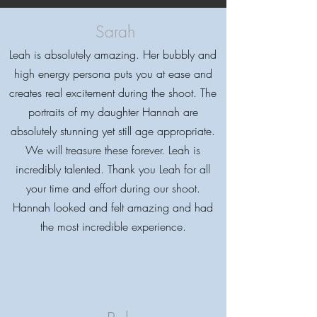
Sarah
Leah is absolutely amazing. Her bubbly and
high energy persona puts you at ease and
creates real excitement during the shoot. The
Testimonials
portraits of my daughter Hannah are
absolutely stunning yet still age appropriate.
We will treasure these forever. Leah is
incredibly talented. Thank you Leah for all
your time and effort during our shoot.
5 Star Photographer
Hannah looked and felt amazing and had
the most incredible experience.