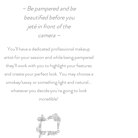
~ Be pampered and be
beautified before you
jeté in front of the
camera ~
You’ll have a dedicated professional makeup
artist for your session and while being pampered
they’ll work with you to highlight your features
and create your perfect look. You may choose a
smokey/sassy or something light and natural…
whatever you decide you’re going to look
incredible!